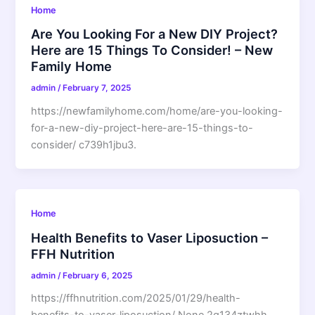
Home
Are You Looking For a New DIY Project?
Here are 15 Things To Consider! – New
Family Home
admin
/
February 7, 2025
https://newfamilyhome.com/home/are-you-looking-
for-a-new-diy-project-here-are-15-things-to-
consider/ c739h1jbu3.
Home
Health Benefits to Vaser Liposuction –
FFH Nutrition
admin
/
February 6, 2025
https://ffhnutrition.com/2025/01/29/health-