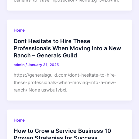
benefits-to-vaser-liposuction/ None 2g134ztwhh.
Home
Dont Hesitate to Hire These
Professionals When Moving Into a New
Ranch – Generals Guild
admin
/
January 31, 2025
https://generalsguild.com/dont-hesitate-to-hire-
these-professionals-when-moving-into-a-new-
ranch/ None uswbu1vbxl.
Home
How to Grow a Service Business 10
Proven Strategies for Success