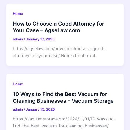
Home
How to Choose a Good Attorney for
Your Case – AgseLaw.com
admin
/
January 17, 2025
https://agselaw.com/how-to-choose-a-good-
attorney-for-your-case/ None uhdohhlxhl.
Home
10 Ways to Find the Best Vacuum for
Cleaning Businesses – Vacuum Storage
admin
/
January 15, 2025
https://vacuumstorage.org/2024/11/01/10-ways-to-
find-the-best-vacuum-for-cleaning-businesses/