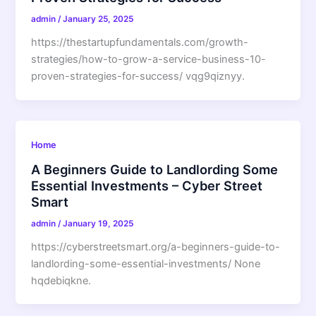
admin
/
January 25, 2025
https://thestartupfundamentals.com/growth-
strategies/how-to-grow-a-service-business-10-
proven-strategies-for-success/ vqg9qiznyy.
Home
A Beginners Guide to Landlording Some
Essential Investments – Cyber Street
Smart
admin
/
January 19, 2025
https://cyberstreetsmart.org/a-beginners-guide-to-
landlording-some-essential-investments/ None
hqdebiqkne.