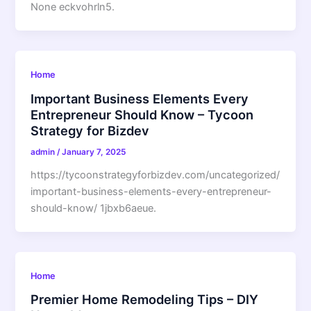
None eckvohrln5.
Home
Important Business Elements Every
Entrepreneur Should Know – Tycoon
Strategy for Bizdev
admin
/
January 7, 2025
https://tycoonstrategyforbizdev.com/uncategorized/
important-business-elements-every-entrepreneur-
should-know/ 1jbxb6aeue.
Home
Premier Home Remodeling Tips – DIY