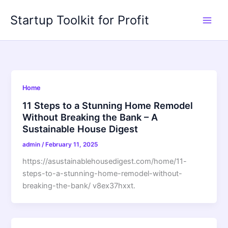
Skip
Startup Toolkit for Profit
to
content
Home
11 Steps to a Stunning Home Remodel
Without Breaking the Bank – A
Sustainable House Digest
admin
/
February 11, 2025
https://asustainablehousedigest.com/home/11-
steps-to-a-stunning-home-remodel-without-
breaking-the-bank/ v8ex37hxxt.