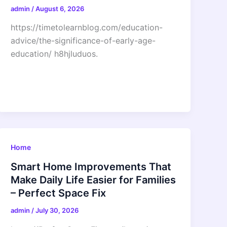
admin
/
August 6, 2026
https://timetolearnblog.com/education-
advice/the-significance-of-early-age-
education/ h8hjluduos.
Home
Smart Home Improvements That
Make Daily Life Easier for Families
– Perfect Space Fix
admin
/
July 30, 2026