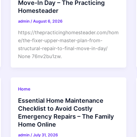
Move-In Day – The Practicing
Homesteader
admin
/
August 6, 2026
https://thepracticinghomesteader.com/hom
e/the-fixer-upper-master-plan-from-
structural-repair-to-final-move-in-day/
None 76nv2bu1zw.
Home
Essential Home Maintenance
Checklist to Avoid Costly
Emergency Repairs – The Family
Home Online
admin
/
July 31, 2026