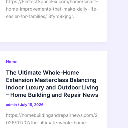
https://PerfectSpaceFix.com/home/smart-
home-improvements-that-make-daily-life-
easier-for-families/ 3fym9kjngr.
Home
The Ultimate Whole-Home
Extension Masterclass Balancing
Indoor Luxury and Outdoor Living
– Home Building and Repair News
admin
/
July 15, 2026
https://homebuildingandrepairnews.com/2
026/07/07/the-ultimate-whole-home-