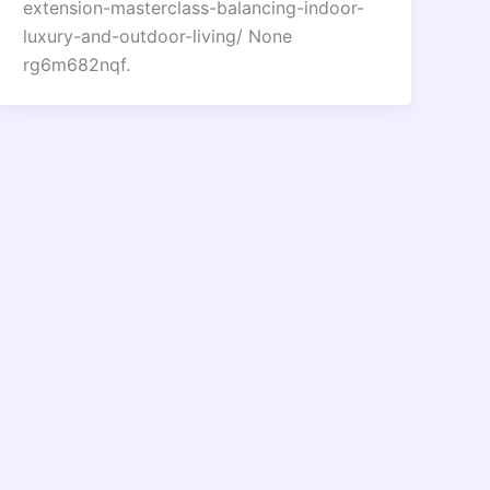
extension-masterclass-balancing-indoor-
luxury-and-outdoor-living/ None
rg6m682nqf.