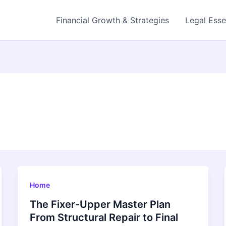
Financial Growth & Strategies
Legal Esse
Home
The Fixer-Upper Master Plan
From Structural Repair to Final