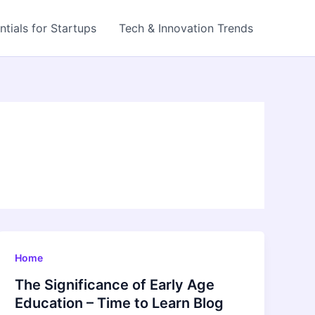
ntials for Startups
Tech & Innovation Trends
Home
The Significance of Early Age
Education – Time to Learn Blog