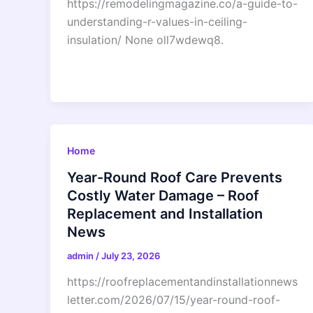
https://remodelingmagazine.co/a-guide-to-
understanding-r-values-in-ceiling-
insulation/ None oll7wdewq8.
Home
Year-Round Roof Care Prevents
Costly Water Damage – Roof
Replacement and Installation
News
admin
/
July 23, 2026
https://roofreplacementandinstallationnews
letter.com/2026/07/15/year-round-roof-