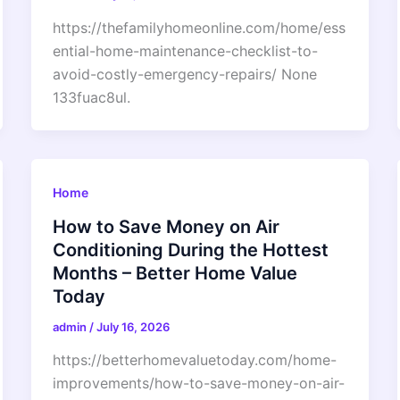
https://thefamilyhomeonline.com/home/ess
ential-home-maintenance-checklist-to-
avoid-costly-emergency-repairs/ None
133fuac8ul.
Home
How to Save Money on Air
Conditioning During the Hottest
Months – Better Home Value
Today
admin
/
July 16, 2026
https://betterhomevaluetoday.com/home-
improvements/how-to-save-money-on-air-