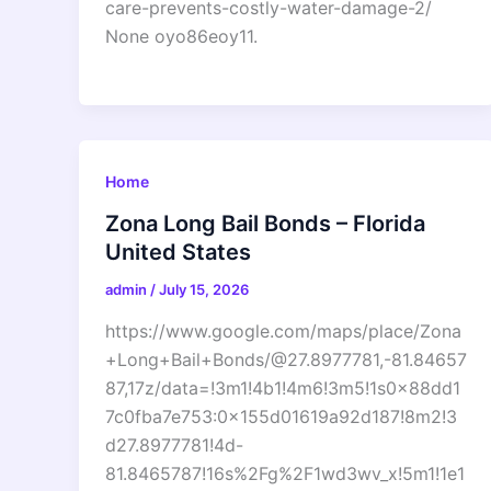
care-prevents-costly-water-damage-2/
None oyo86eoy11.
Home
Zona Long Bail Bonds – Florida
United States
admin
/
July 15, 2026
https://www.google.com/maps/place/Zona
+Long+Bail+Bonds/@27.8977781,-81.84657
87,17z/data=!3m1!4b1!4m6!3m5!1s0x88dd1
7c0fba7e753:0x155d01619a92d187!8m2!3
d27.8977781!4d-
81.8465787!16s%2Fg%2F1wd3wv_x!5m1!1e1