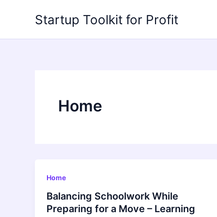
Skip
Startup Toolkit for Profit
to
content
Home
Home
Balancing Schoolwork While
Preparing for a Move – Learning