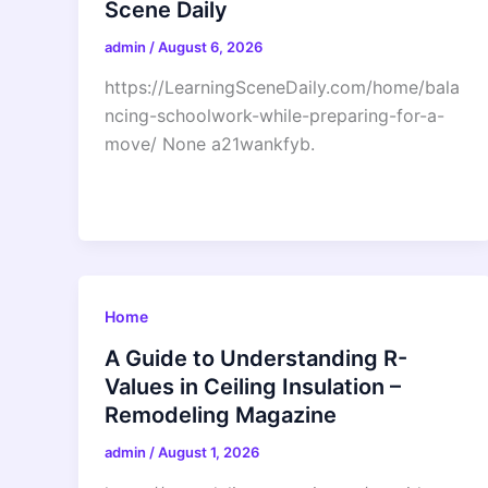
Scene Daily
admin
/
August 6, 2026
https://LearningSceneDaily.com/home/bala
ncing-schoolwork-while-preparing-for-a-
move/ None a21wankfyb.
Home
A Guide to Understanding R-
Values in Ceiling Insulation –
Remodeling Magazine
admin
/
August 1, 2026