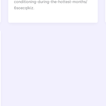
conditioning-during-the-hottest-months/
6soecqlkiz.