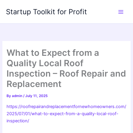
Skip
Startup Toolkit for Profit
to
content
What to Expect from a
Quality Local Roof
Inspection – Roof Repair and
Replacement
By
admin
/
July 11, 2025
https://roofrepairandreplacementfornewhomeowners.com/
2025/07/01/what-to-expect-from-a-quality-local-roof-
inspection/