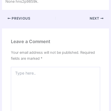
None hns2p9859k.
PREVIOUS
NEXT
Leave a Comment
Your email address will not be published.
Required
fields are marked
*
Type
here..