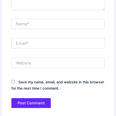
Name*
Email*
Website
Save my name, email, and website in this browser
for the next time I comment.