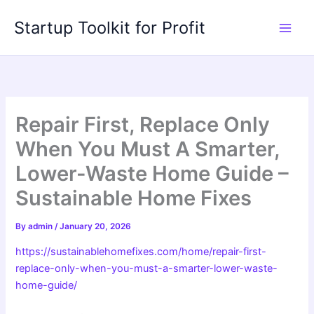
Skip
Startup Toolkit for Profit
to
content
Repair First, Replace Only
When You Must A Smarter,
Lower-Waste Home Guide –
Sustainable Home Fixes
By
admin
/
January 20, 2026
https://sustainablehomefixes.com/home/repair-first-
replace-only-when-you-must-a-smarter-lower-waste-
home-guide/