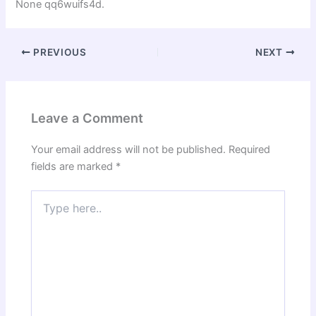
None qq6wuifs4d.
PREVIOUS
NEXT
Leave a Comment
Your email address will not be published.
Required
fields are marked
*
Type
here..