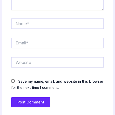
Name*
Email*
Website
Save my name, email, and website in this browser
for the next time I comment.