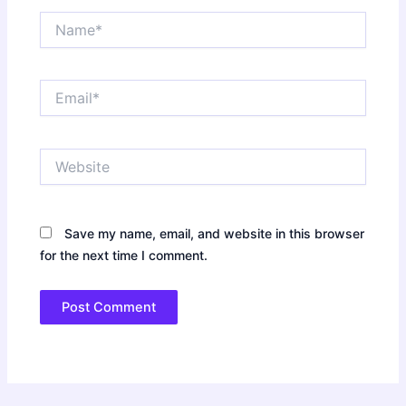
Name*
Email*
Website
Save my name, email, and website in this browser
for the next time I comment.