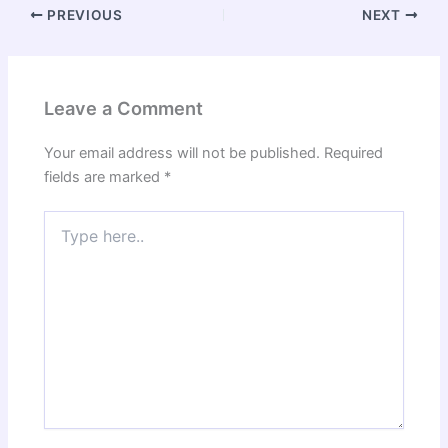
PREVIOUS
NEXT
Leave a Comment
Your email address will not be published.
Required
fields are marked
*
Type
here..