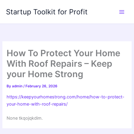
Skip
Startup Toolkit for Profit
to
content
How To Protect Your Home
With Roof Repairs – Keep
your Home Strong
By
admin
/
February 26, 2026
https://keepyourhomestrong.com/home/how-to-protect-
your-home-with-roof-repairs/
None tkqojqkdim.