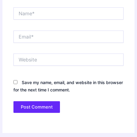
Name*
Email*
Website
Save my name, email, and website in this browser
for the next time I comment.