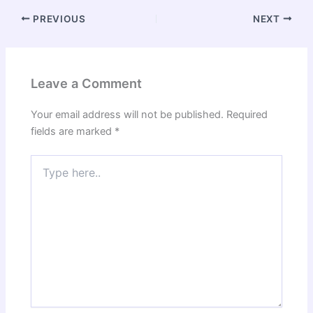
PREVIOUS
NEXT
Leave a Comment
Your email address will not be published.
Required
fields are marked
*
Type
here..