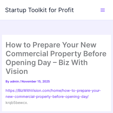
Skip
Startup Toolkit for Profit
to
content
How to Prepare Your New
Commercial Property Before
Opening Day – Biz With
Vision
By
admin
/
November 15, 2025
https://BizWithVision.com/home/how-to-prepare-your-
new-commercial-property-before-opening-day/
krqb5bewcx.