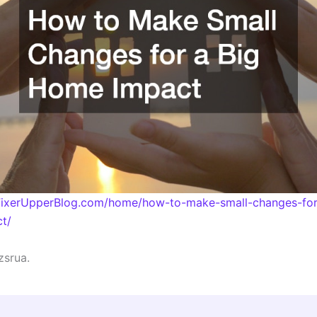
eFixerUpperBlog.com/home/how-to-make-small-changes-for
t/
zsrua.