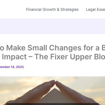
Financial Growth & Strategies
Legal Esse
o Make Small Changes for a 
Impact – The Fixer Upper Bl
ember 14, 2025