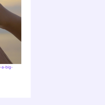
-a-big-