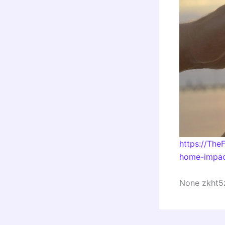
https://Th
home-impac
None zkht5