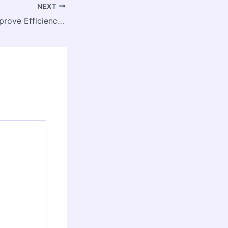
NEXT
How Plumbers Improve Efficiency in Home Renovation Projects – Home Water Efficiency