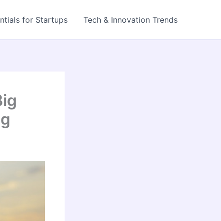
ntials for Startups
Tech & Innovation Trends
Big
og