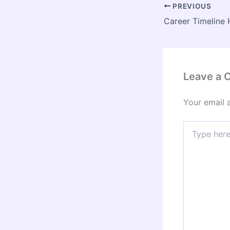
PREVIOUS
Leave a
Your email 
Type
here..