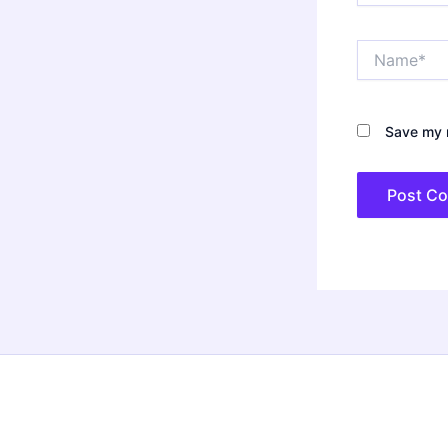
Name*
Save my n