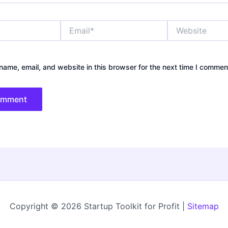
Email*
Website
ame, email, and website in this browser for the next time I commen
Copyright © 2026 Startup Toolkit for Profit |
Sitemap