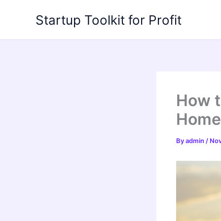
Skip
Startup Toolkit for Profit
to
content
How t
Home 
By
admin
/
Nov