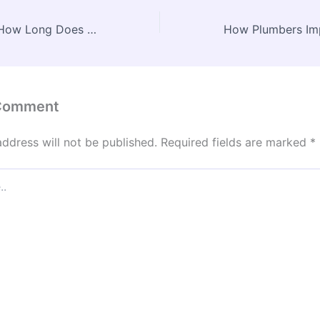
Career Timeline How Long Does It Take to Become a Lawyer? – EDUCATION WEBSITE
 Comment
address will not be published.
Required fields are marked
*