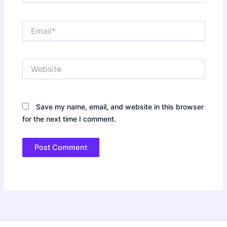
Email*
Website
Save my name, email, and website in this browser
for the next time I comment.