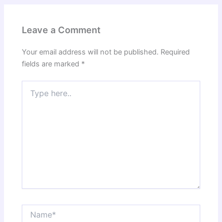
Leave a Comment
Your email address will not be published.
Required
fields are marked
*
Type
here..
Name*