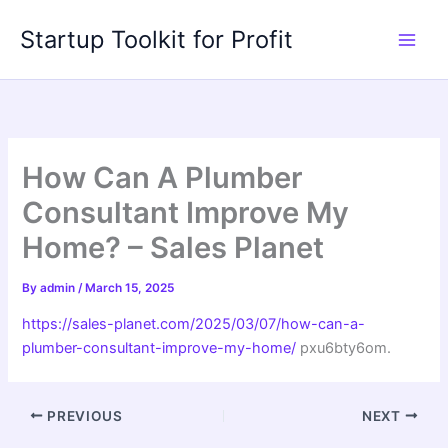
Skip
Startup Toolkit for Profit
to
content
How Can A Plumber
Consultant Improve My
Home? – Sales Planet
By
admin
/
March 15, 2025
https://sales-planet.com/2025/03/07/how-can-a-
plumber-consultant-improve-my-home/
pxu6bty6om.
PREVIOUS
NEXT