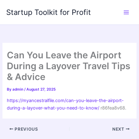
Skip
Startup Toolkit for Profit
to
content
Can You Leave the Airport
During a Layover Travel Tips
& Advice
By
admin
/
August 27, 2025
https://myancestralfile.com/can-you-leave-the-airport-
during-a-layover-what-you-need-to-know/
r86fea8v68.
PREVIOUS
NEXT