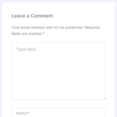
Leave a Comment
Your email address will not be published.
Required
fields are marked
*
Type
here..
Name*