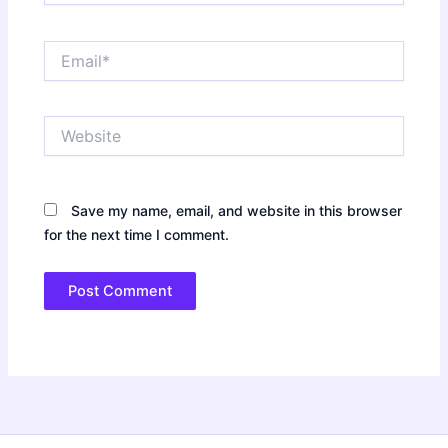
Email*
Website
Save my name, email, and website in this browser
for the next time I comment.