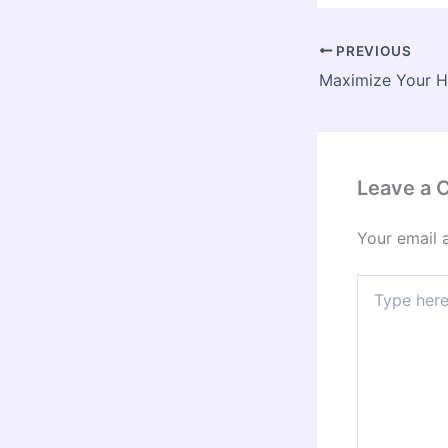
PREVIOUS
Leave a
Your email 
Type
here..