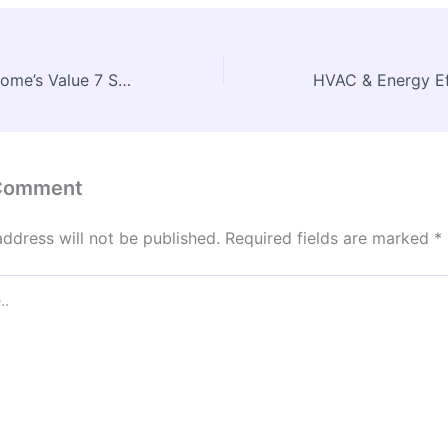
Maximize Your Home’s Value 7 Steps to Acing Your Appraisal – Max Comfort DIY
 Comment
address will not be published.
Required fields are marked
*