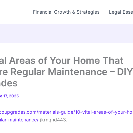
Financial Growth & Strategies
Legal Esse
tal Areas of Your Home That
re Regular Maintenance – DIY
ades
e 17, 2025
ecoupgrades.com/materials-guide/10-vital-areas-of-your-h
ular-maintenance/
jkrnqhd443.