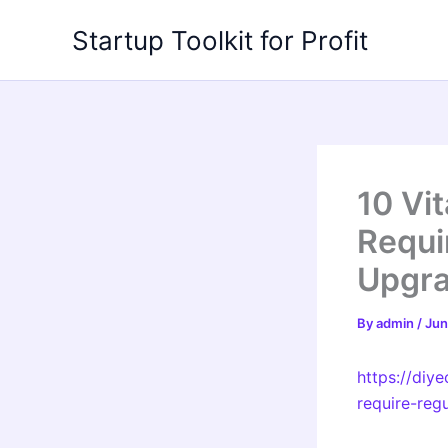
Skip
Startup Toolkit for Profit
to
content
10 Vi
Requi
Upgr
By
admin
/
Jun
https://diy
require-reg