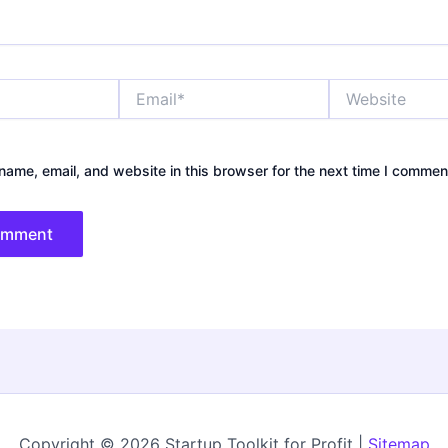
Email*
Website
ame, email, and website in this browser for the next time I commen
Copyright © 2026 Startup Toolkit for Profit |
Sitemap