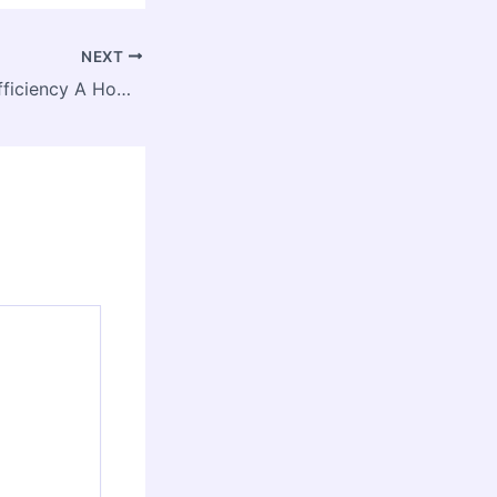
NEXT
HVAC & Energy Efficiency A Homeowner’s Guide to Savings – Green Comfort Life