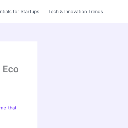
ntials for Startups
Tech & Innovation Trends
 Eco
ome-that-