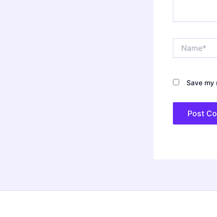
Name*
Save my n