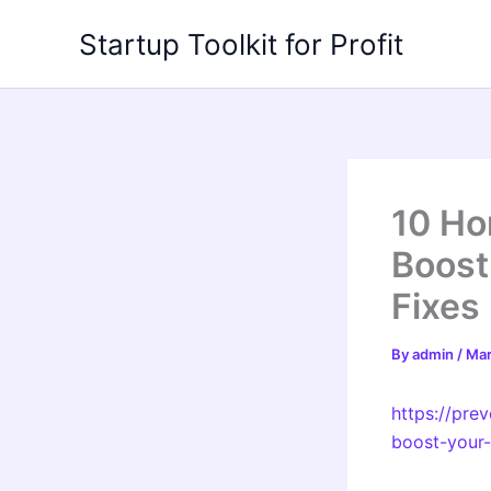
Skip
Startup Toolkit for Profit
to
content
10 Ho
Boost
Fixes
By
admin
/
Mar
https://pre
boost-your