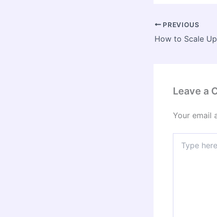
PREVIOUS
Leave a
Your email 
Type
here..