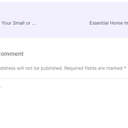
How to Scale Up Your Small or Medium-Sized Business in the U.S. – Financial Freedom for Biz
 Comment
address will not be published.
Required fields are marked
*