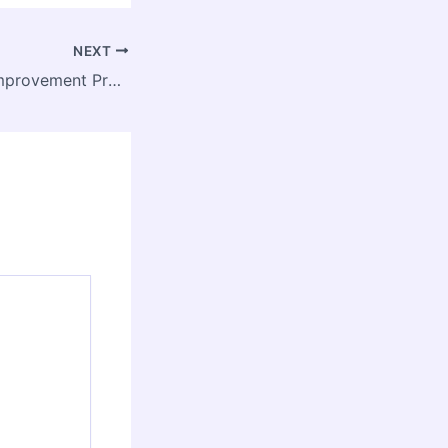
NEXT
Essential Home Improvement Projects to Boost Your Property’s Value – House Makeover DIY