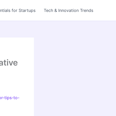
ntials for Startups
Tech & Innovation Trends
ative
r-tips-to-