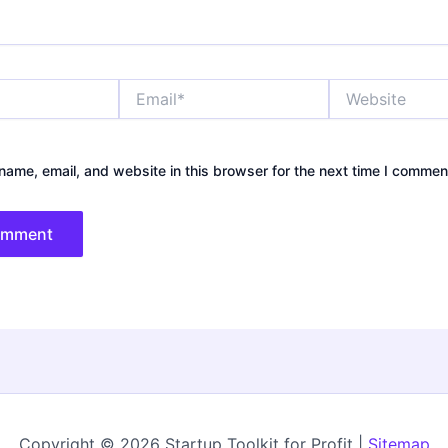
Email*
Website
ame, email, and website in this browser for the next time I commen
Copyright © 2026 Startup Toolkit for Profit |
Sitemap