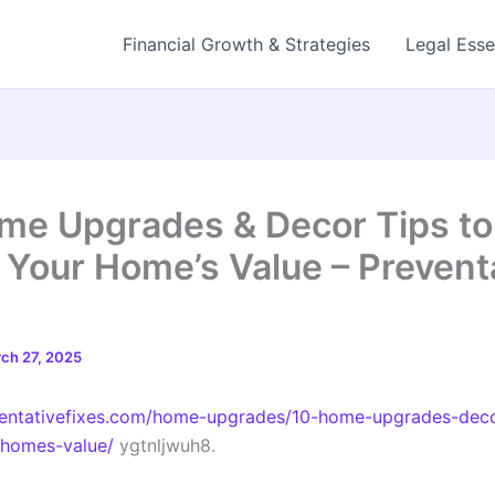
Financial Growth & Strategies
Legal Esse
me Upgrades & Decor Tips to
 Your Home’s Value – Prevent
ch 27, 2025
ventativefixes.com/home-upgrades/10-home-upgrades-deco
-homes-value/
ygtnljwuh8.