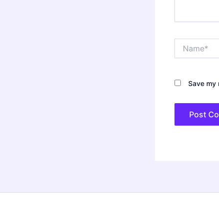
Name*
Save my n