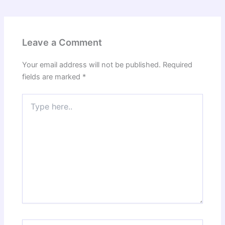
Leave a Comment
Your email address will not be published.
Required
fields are marked
*
Type
here..
Name*