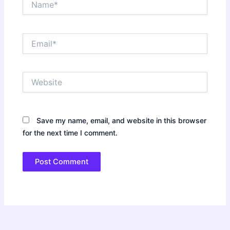
Email*
Website
Save my name, email, and website in this browser
for the next time I comment.