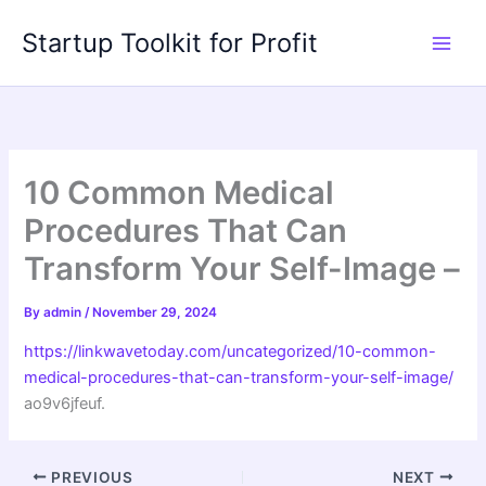
Skip
Startup Toolkit for Profit
to
content
10 Common Medical
Procedures That Can
Transform Your Self-Image –
By
admin
/
November 29, 2024
https://linkwavetoday.com/uncategorized/10-common-
medical-procedures-that-can-transform-your-self-image/
ao9v6jfeuf.
PREVIOUS
NEXT